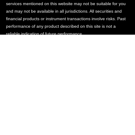
services mentioned on this website may not be suitable for you
and may not be available in all jurisdictions. All securities and
financial products or instrument transactions involve risks. Past
performance of any product described on this site is not a
reliable indication of future performance.
Connect
Contact
News
Careers
© Renom Capital
Important Information
Disclosures
Privacy
Sitemap