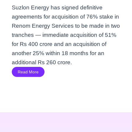
Suzlon Energy has signed definitive
agreements for acquisition of 76% stake in
Renom Energy Services to be made in two
tranches — immediate acquisition of 51%
for Rs 400 crore and an acquisition of
another 25% within 18 months for an
additional Rs 260 crore.
Read More