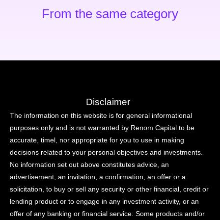
From the same category
Disclaimer
The information on this website is for general informational
purposes only and is not warranted by Renom Capital to be
accurate, timel, nor appropriate for you to use in making
decisions related to your personal objectives and investments.
No information set out above constitutes advice, an
advertisement, an invitation, a confirmation, an offer or a
solicitation, to buy or sell any security or other financial, credit or
lending product or to engage in any investment activity, or an
offer of any banking or financial service. Some products and/or