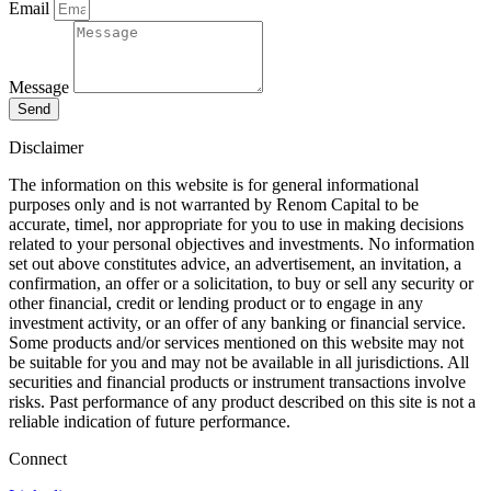
Email
Message
Send
Disclaimer
The information on this website is for general informational
purposes only and is not warranted by Renom Capital to be
accurate, timel, nor appropriate for you to use in making decisions
related to your personal objectives and investments. No information
set out above constitutes advice, an advertisement, an invitation, a
confirmation, an offer or a solicitation, to buy or sell any security or
other financial, credit or lending product or to engage in any
investment activity, or an offer of any banking or financial service.
Some products and/or services mentioned on this website may not
be suitable for you and may not be available in all jurisdictions. All
securities and financial products or instrument transactions involve
risks. Past performance of any product described on this site is not a
reliable indication of future performance.
Connect