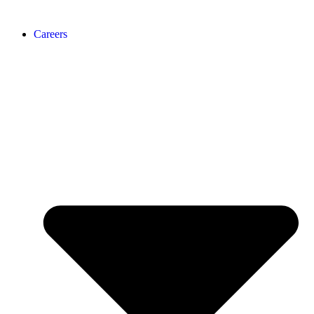
Careers