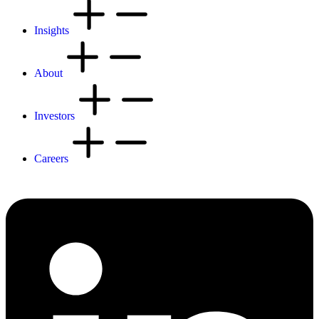
Insights
About
Investors
Careers