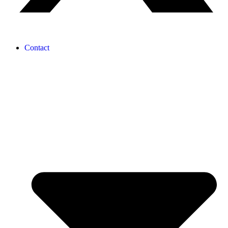
Contact