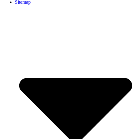
Sitemap