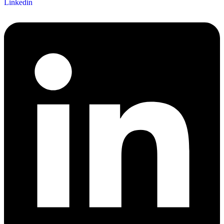
Linkedin