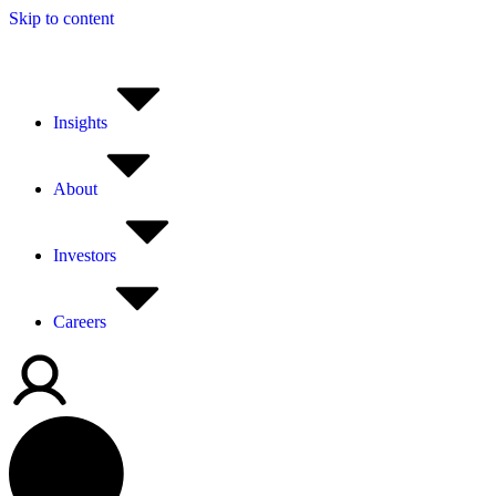
Skip to content
Insights
About
Investors
Careers