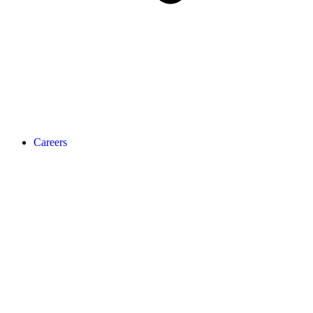
Careers