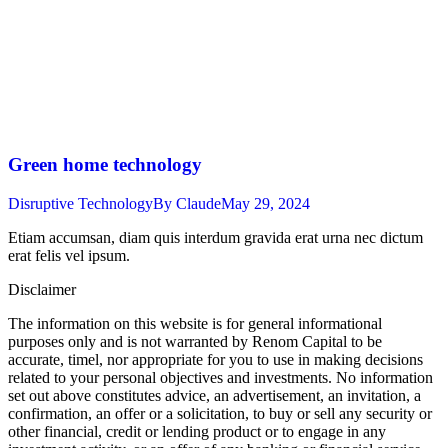
Green home technology
Disruptive Technology
By
Claude
May 29, 2024
Etiam accumsan, diam quis interdum gravida erat urna nec dictum
erat felis vel ipsum.
Disclaimer
The information on this website is for general informational
purposes only and is not warranted by Renom Capital to be
accurate, timel, nor appropriate for you to use in making decisions
related to your personal objectives and investments. No information
set out above constitutes advice, an advertisement, an invitation, a
confirmation, an offer or a solicitation, to buy or sell any security or
other financial, credit or lending product or to engage in any