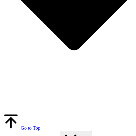
Go to Top