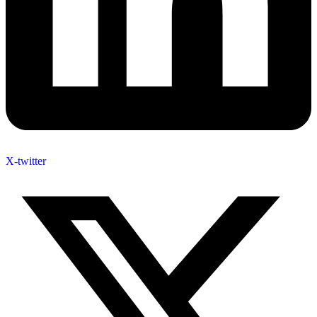
X-twitter