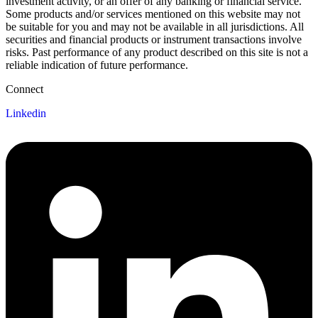
investment activity, or an offer of any banking or financial service.
Some products and/or services mentioned on this website may not
be suitable for you and may not be available in all jurisdictions. All
securities and financial products or instrument transactions involve
risks. Past performance of any product described on this site is not a
reliable indication of future performance.
Connect
Linkedin