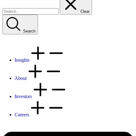
Clear
Search
Insights
About
Investors
Careers