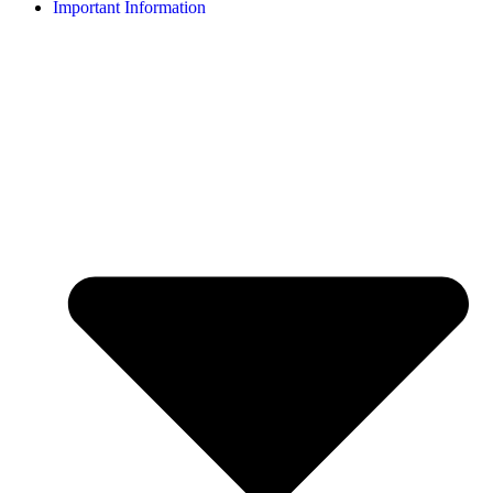
Important Information