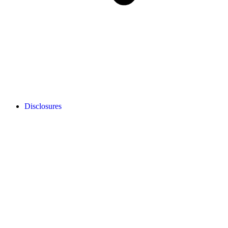
Disclosures