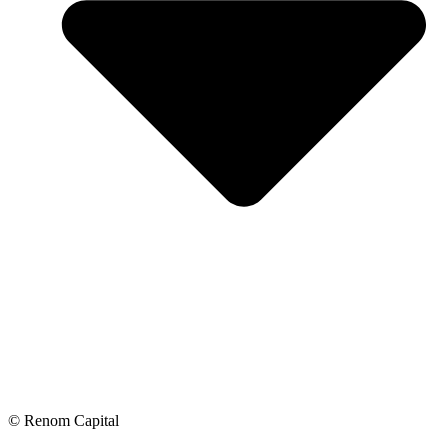
© Renom Capital