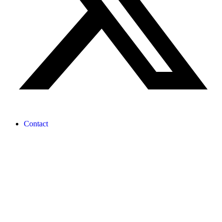
Contact