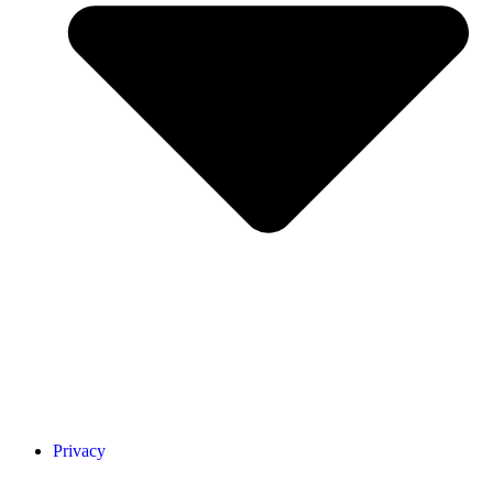
Privacy