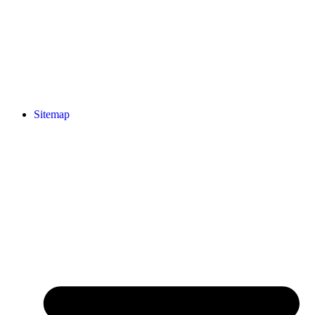
Sitemap