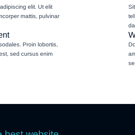
dipiscing elit. Ut elit
Si
amcorper mattis, pulvinar
te
da
ent
W
odales. Proin lobortis,
Do
est, sed cursus enim
am
se
e best website