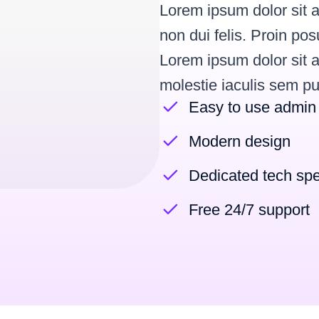
Lorem ipsum dolor sit a
non dui felis. Proin p
Lorem ipsum dolor sit a
molestie iaculis sem pu
Easy to use admin
Modern design
Dedicated tech spe
Free 24/7 support