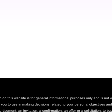
luctus nec ullamcorper mattis nibh.
Gregory Brown
Seven Shop - owner
n on this website is for general informational purposes only and is not
r you to use in making decisions related to your personal objectives an
rtisement, an invitation, a confirmation, an offer or a solicitation, to buy