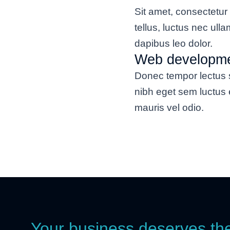
Sit amet, consectetur a
tellus, luctus nec ull
dapibus leo dolor.
Web developm
Donec tempor lectus s
nibh eget sem luctus 
mauris vel odio.
Your business deserves th