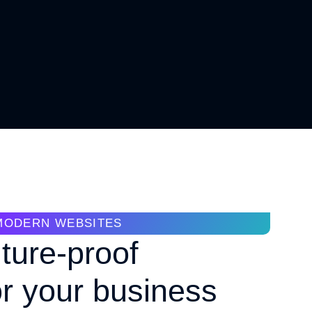
MODERN WEBSITES
uture-proof
or your business