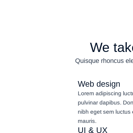
We take
Quisque rhoncus ele
Web design
Lorem adipiscing luct
pulvinar dapibus. Do
nibh eget sem luctus 
mauris.
UI & UX