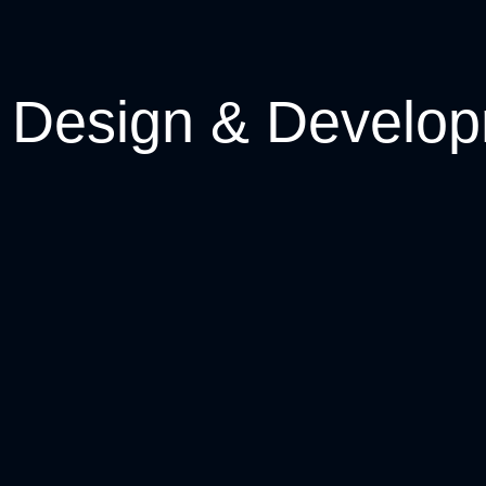
Design & Develo