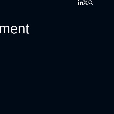
pment