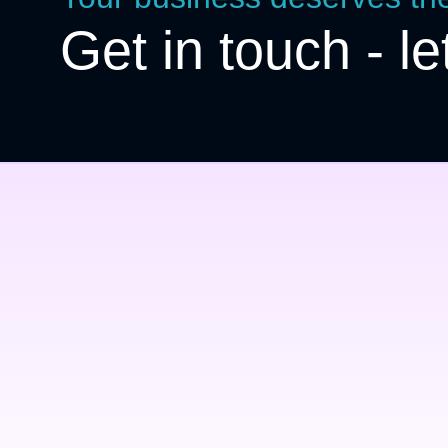
Get in touch - le
Top quality & service
Nullam tincidunt – dignissim augue,
eu condimentum rutrum lorem ipsum