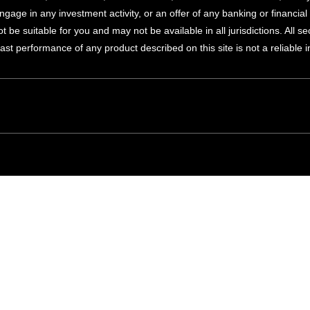
ngage in any investment activity, or an offer of any banking or financi
 be suitable for you and may not be available in all jurisdictions. All s
Past performance of any product described on this site is not a reliable 