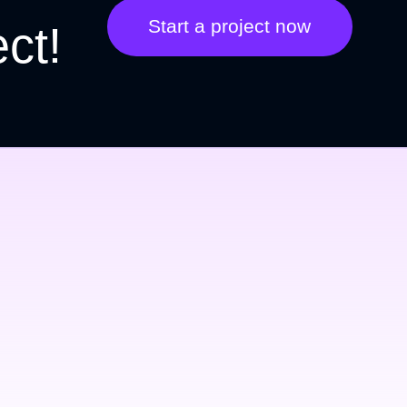
Start a project now
ect!
They took web design to 
next level
Lorem ipsum dolor amet at or