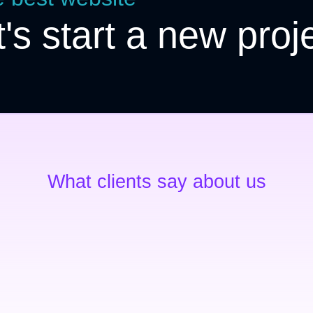
t's start a new proj
What clients say about us
Exceptional service
Ipsum dolor sit amet – consectetur
adipiscing elit molestieconsectetur