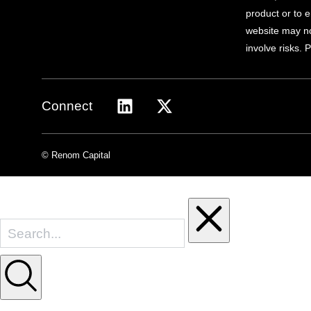
product or to e
website may not
involve risks. 
Connect
© Renom Capital