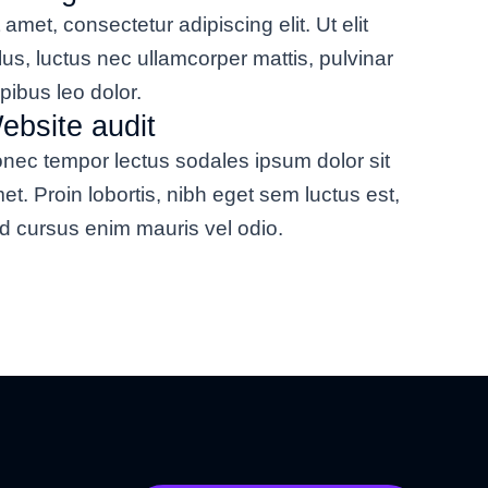
t amet, consectetur adipiscing elit. Ut elit
llus, luctus nec ullamcorper mattis, pulvinar
pibus leo dolor.
ebsite audit
nec tempor lectus sodales ipsum dolor sit
et. Proin lobortis, nibh eget sem luctus est,
d cursus enim mauris vel odio.