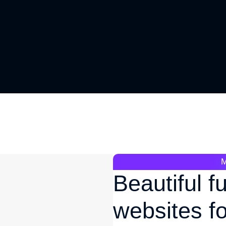
Beautiful f
websites f