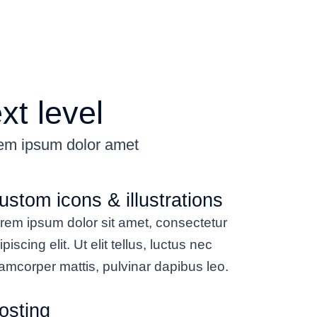
xt level
rem ipsum dolor amet
ustom icons & illustrations
rem ipsum dolor sit amet, consectetur
ipiscing elit. Ut elit tellus, luctus nec
lamcorper mattis, pulvinar dapibus leo.
osting