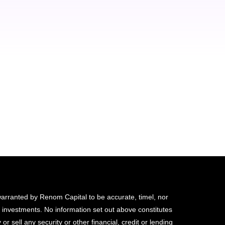
quis fringilla tortor! Nunc con
feugiat rutrum. Sed lorem ip
sapien! Thank you!
Alexander Bright
Seven Consulting - CEO
 warranted by Renom Capital to be accurate, timel, nor
d investments. No information set out above constitutes
 or sell any security or other financial, credit or lending