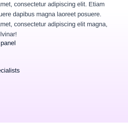
met, consectetur adipiscing elit. Etiam
osuere dapibus magna laoreet posuere.
met, consectetur adipiscing elit magna,
lvinar!
 panel
cialists