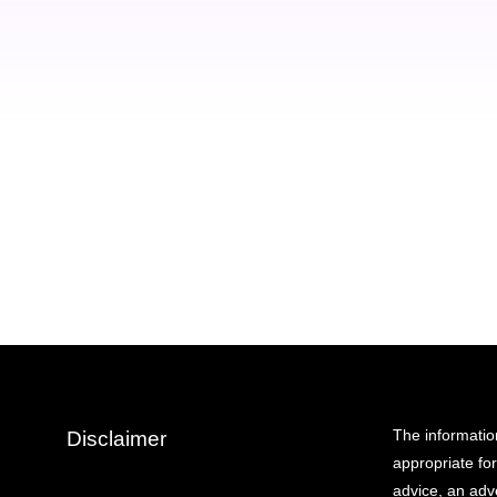
eu condimentum libero orci dapibus
dignissim velit vitae fermentum.
Christina Franklin
Seven Studio - artist
The informatio
Disclaimer
appropriate fo
advice, an adve