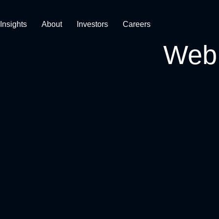
Insights
About
Investors
Careers
Web 