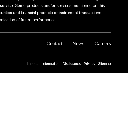
al service. Some products and/or services mentioned on this
ecurities and financial products or instrument transactions
indication of future performance.
Contact
News
Careers
Important Information
Disclosures
Privacy
Sitemap