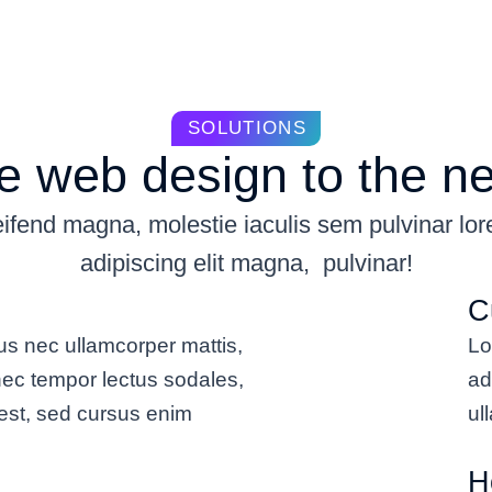
SOLUTIONS
 web design to the ne
ifend magna, molestie iaculis sem pulvinar lo
adipiscing elit magna, pulvinar!
C
us nec ullamcorper mattis,
Lo
nec tempor lectus sodales,
ad
est, sed cursus enim
ul
H