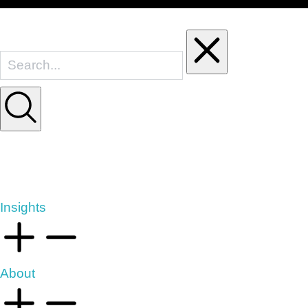
Insights
About