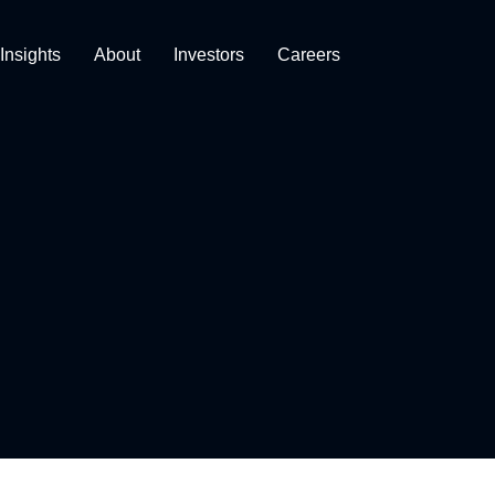
Insights
About
Investors
Careers