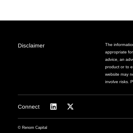
The informatio
Disclaimer
appropriate fo
advice, an adve
product or to e
website may not
involve risks. 
Connect
© Renom Capital