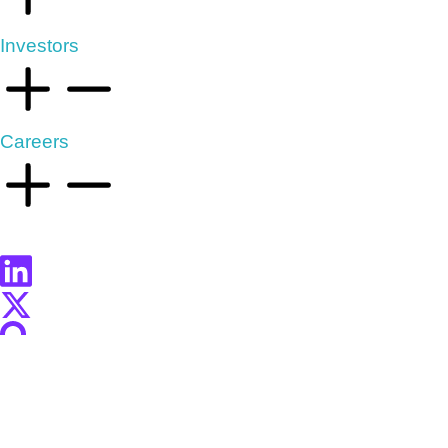
Investors
Careers
2025 Market Livestream