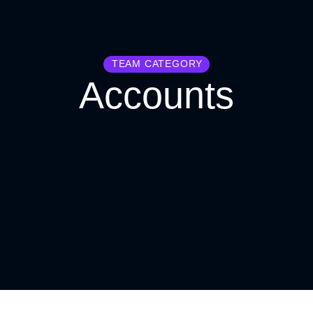
TEAM CATEGORY
Accounts