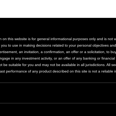
n on this website is for general informational purposes only and is not
r you to use in making decisions related to your personal objectives an
rtisement, an invitation, a confirmation, an offer or a solicitation, to buy
ngage in any investment activity, or an offer of any banking or financi
 be suitable for you and may not be available in all jurisdictions. All s
Past performance of any product described on this site is not a reliable 