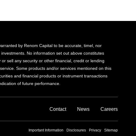
 warranted by Renom Capital to be accurate, timel, nor
d investments. No information set out above constitutes
 or sell any security or other financial, credit or lending
al service. Some products and/or services mentioned on this
ecurities and financial products or instrument transactions
indication of future performance.
Contact
News
Careers
Important Information
Disclosures
Privacy
Sitemap