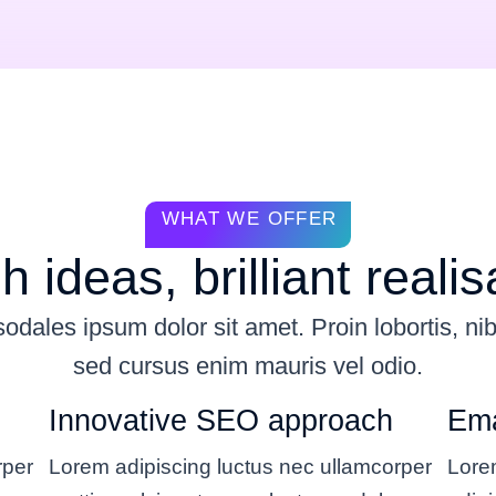
WHAT WE OFFER
h ideas, brilliant realis
dales ipsum dolor sit amet. Proin lobortis, ni
sed cursus enim mauris vel odio.
Innovative SEO approach
Ema
rper
Lorem adipiscing luctus nec ullamcorper
Lore