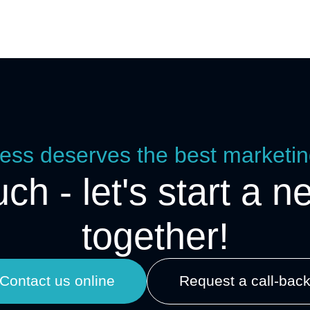
ess deserves the best marketin
uch - let's start a n
together!
Contact us online
Request a call-bac