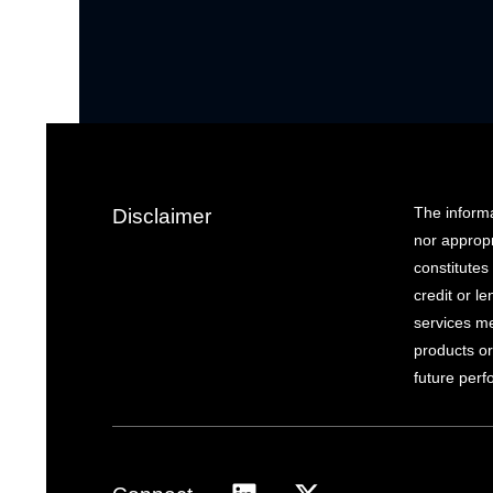
The informa
Disclaimer
nor appropr
constitutes 
credit or l
services me
products or
future per