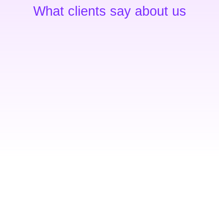
What clients say about us
Exceptional service
,
Ipsum dolor sit amet – conse
um
adipiscing elit molestieconse
s
luctus nec ullamcorper matti
Gregory Brown
Seven Shop - owner