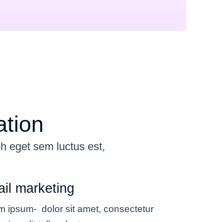
ation
bh eget sem luctus est,
il marketing
m ipsum- dolor sit amet, consectetur