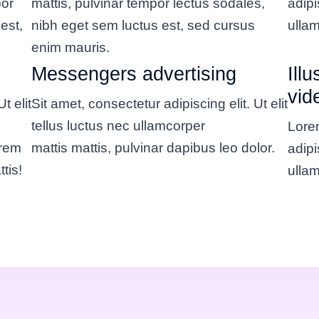
por
mattis, pulvinar tempor lectus sodales,
adipi
est,
nibh eget sem luctus est, sed cursus
ullam
enim mauris.
Messengers advertising
Ill
vid
t elit
Sit amet, consectetur adipiscing elit. Ut elit
tellus luctus nec ullamcorper
Lorem
orem
mattis mattis, pulvinar dapibus leo dolor.
adipi
tis!
ullam