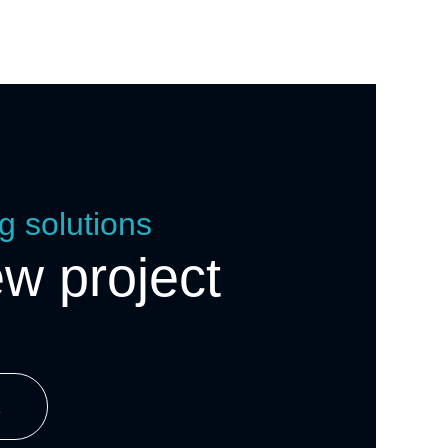
g solutions
ew project
k