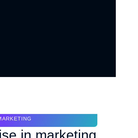
MARKETING
ise in marketing