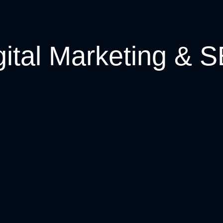
gital Marketing & 