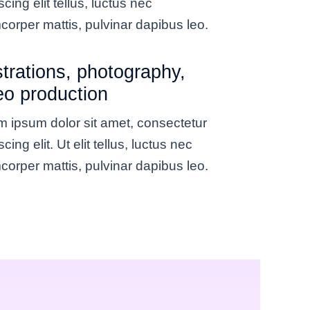
scing elit tellus, luctus nec
corper mattis, pulvinar dapibus leo.
ustrations, photography,
eo production
 ipsum dolor sit amet, consectetur
scing elit. Ut elit tellus, luctus nec
corper mattis, pulvinar dapibus leo.