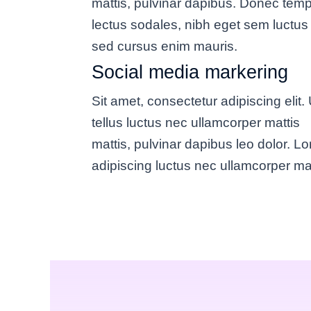
mattis, pulvinar dapibus. Donec tem
lectus sodales, nibh eget sem luctus 
sed cursus enim mauris.
Social media markering
Sit amet, consectetur adipiscing elit. U
tellus luctus nec ullamcorper mattis
mattis, pulvinar dapibus leo dolor. L
adipiscing luctus nec ullamcorper mat