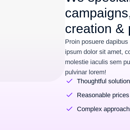
campaigns,
creation & 
Proin posuere dapibus
ipsum dolor sit amet, c
molestie iaculis sem p
pulvinar lorem
!
Thoughtful solutio
Reasonable prices
Complex approach