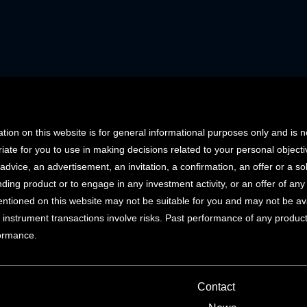
tion on this website is for general informational purposes only and is 
iate for you to use in making decisions related to your personal objec
advice, an advertisement, an invitation, a confirmation, an offer or a soli
ending product or to engage in any investment activity, or an offer of an
ntioned on this website may not be suitable for you and may not be availab
 instrument transactions involve risks. Past performance of any product d
formance.
Contact