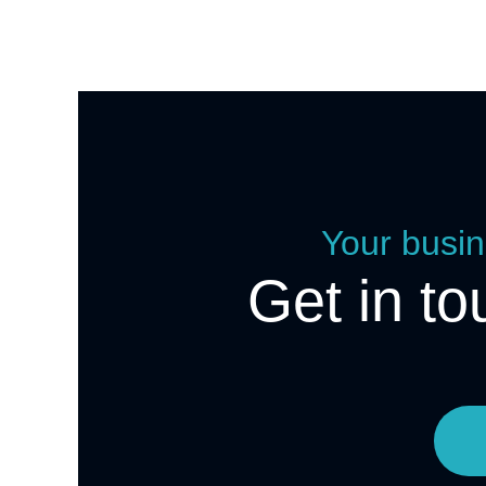
Your busin
Get in to