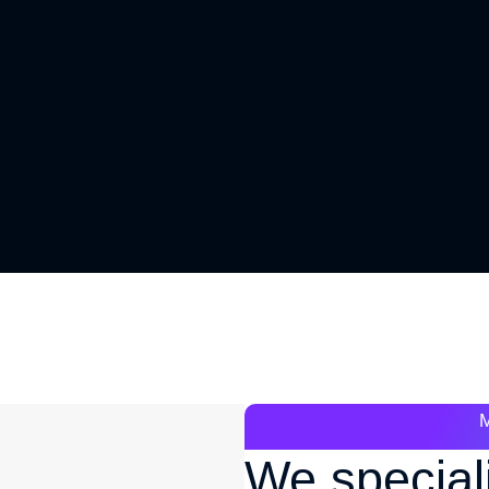
We special