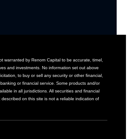
not warranted by Renom Capital to be accurate, timel,
tives and investments. No information set out above
citation, to buy or sell any security or other financial,
y banking or financial service. Some products and/or
le in all jurisdictions. All securities and financial
escribed on this site is not a reliable indication of