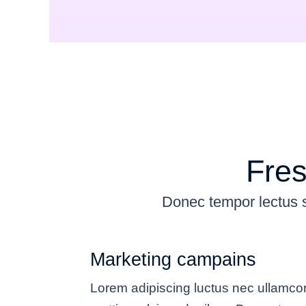
Fres
Donec tempor lectus so
Marketing campains
Lorem adipiscing luctus nec ullamco