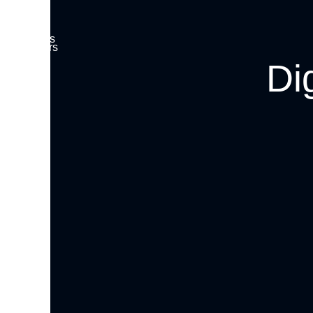
Insights
About
Investors
Careers
Di