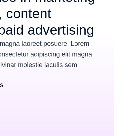
 content
paid advertising
 magna laoreet posuere. Lorem
onsectetur adipiscing elit magna,
ulvinar
molestie iaculis sem
ns